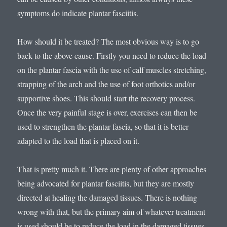
symptoms do indicate plantar fasciitis.
How should it be treated? The most obvious way is to go
back to the above cause. Firstly you need to reduce the load
on the plantar fascia with the use of calf muscles stretching,
strapping of the arch and the use of foot orthotics and/or
supportive shoes. This should start the recovery process.
Once the very painful stage is over, exercises can then be
used to strengthen the plantar fascia, so that it is better
adapted to the load that is placed on it.
That is pretty much it. There are plenty of other approaches
being advocated for plantar fasciitis, but they are mostly
directed at healing the damaged tissues. There is nothing
wrong with that, but the primary aim of whatever treatment
is used should be to reduce the load in the damaged tissues