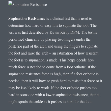
Supination Resistance
is a clinical test that is used to
determine how hard or easy it is to supinate the foot. The
test was first described by
Kevin Kirby DPM
. The test is
performed clinically by placing two fingers under the
posterior part of the arch and using the fingers to supinate
the foot and raise the arch – an estimation of how resistant
the foot is to supination is made. This helps decide how
much force is needed to come from a foot orthotic. If the
supination resistance force is high, then if a foot orthotic is
needed, then it will have to push hard to resist that force or it
may be less likely to work. If the foot orthotic pushes too
hard in someone with a lower supination resistance, then it
might sprain the ankle as it pushes to hard for the foot.