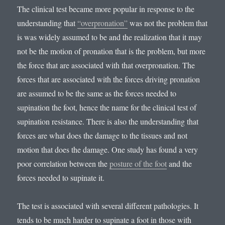
The clinical test became more popular in response to the
understanding that
“overpronation”
was not the problem that
is was widely assumed to be and the realization that it may
not be the motion of pronation that is the problem, but more
the force that are associated with that overpronation. The
forces that are associated with the forces driving pronation
are assumed to be the same as the forces needed to
supination the foot, hence the name for the clinical test of
supination resistance. There is also the understanding that
forces are what does the damage to the tissues and not
motion that does the damage. One study has found a very
poor correlation between the
posture of the foot
and the
forces needed to supinate it.
The test is associated with several different pathologies. It
tends to be much harder to supinate a foot in those with