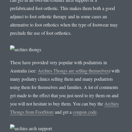
prefabricated foot orthotic. This makes them both a good
adjunct to foot orthotic therapy and in some cases an
alternative to foot orthotics when the type of footwear may
preclude the use of foot orthotics.
These have provided very popular with podiatrists in
Australia (see:
Archies Thongs are selling themselves
) with
many podiatry clinics selling them and many podiatrists
using them for themselves and families. A lot of comments
get made to the effect that you just need to try them on and
you will not hesitate to buy them. You can buy the
Archies
Thongs from FootStore
and get a
coupon code
.