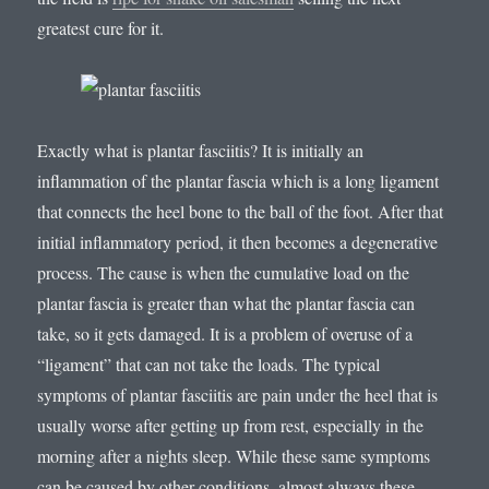
greatest cure for it.
Exactly what is plantar fasciitis? It is initially an
inflammation of the plantar fascia which is a long ligament
that connects the heel bone to the ball of the foot. After that
initial inflammatory period, it then becomes a degenerative
process. The cause is when the cumulative load on the
plantar fascia is greater than what the plantar fascia can
take, so it gets damaged. It is a problem of overuse of a
“ligament” that can not take the loads. The typical
symptoms of plantar fasciitis are pain under the heel that is
usually worse after getting up from rest, especially in the
morning after a nights sleep. While these same symptoms
can be caused by other conditions, almost always these