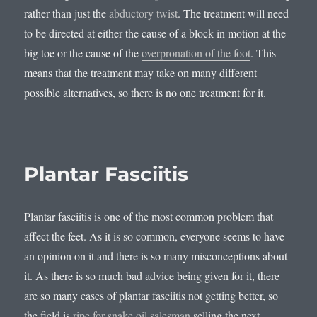
rather than just the
abductory twist
. The treatment will need
to be directed at either the cause of a block in motion at the
big toe or the cause of the
overpronation of the foot
. This
means that the treatment may take on many different
possible alternatives, so there is no one treatment for it.
Plantar Fasciitis
Plantar fasciitis is one of the most common problem that
affect the feet. As it is so common, everyone seems to have
an opinion on it and there is so many misconceptions about
it. As there is so much bad advice being given for it, there
are so many cases of plantar fasciitis not getting better, so
the field is
ripe for snake oil salesman
selling the next