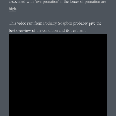
associated with
‘overpronation’
if the forces of
pronation are
high
.
This video rant from
Podiatry Soapbox
probably give the
best overview of the condition and its treatment.