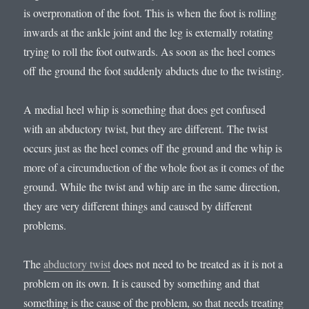
is overpronation of the foot. This is when the foot is rolling
inwards at the ankle joint and the leg is externally rotating
trying to roll the foot outwards. As soon as the heel comes
off the ground the foot suddenly abducts due to the twisting.
A medial heel whip is something that does get confused
with an abductory twist, but they are different. The twist
occurs just as the heel comes off the ground and the whip is
more of a circumduction of the whole foot as it comes of the
ground. While the twist and whip are in the same direction,
they are very different things and caused by different
problems.
The
abductory twist
does not need to be treated as it is not a
problem on its own. It is caused by something and that
something is the cause of the problem, so that needs treating