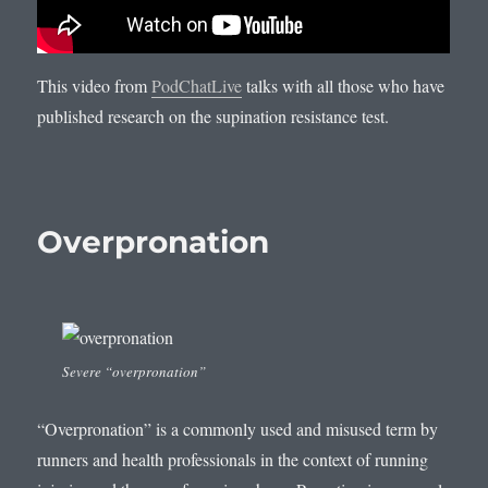
This video from
PodChatLive
talks with all those who have
published research on the supination resistance test.
Overpronation
Severe “overpronation”
“Overpronation” is a commonly used and misused term by
runners and health professionals in the context of running