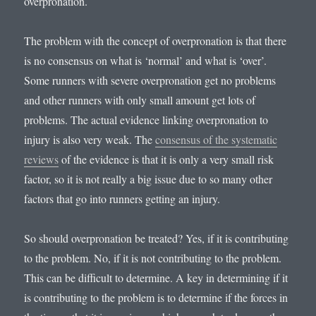
overpronation.
The problem with the concept of overpronation is that there
is no consensus on what is ‘normal’ and what is ‘over’.
Some runners with severe overpronation get no problems
and other runners with only small amount get lots of
problems. The actual evidence linking overpronation to
injury is also very weak. The
consensus of the systematic
reviews
of the evidence is that it is only a very small risk
factor, so it is not really a big issue due to so many other
factors that go into runners getting an injury.
So should overpronation be treated? Yes, if it is contributing
to the problem. No, if it is not contributing to the problem.
This can be difficult to determine. A key in determining if it
is contributing to the problem is to determine if the forces in