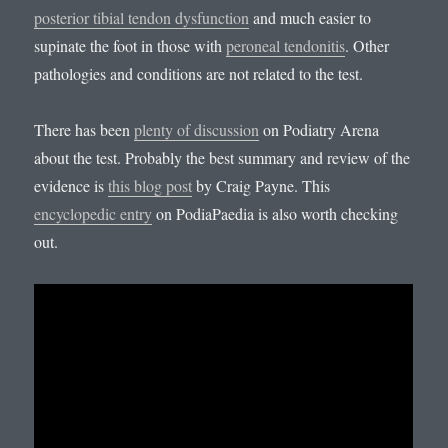
posterior tibial tendon dysfunction
and much easier to
supinate the foot in those with
peroneal tendonitis
. Other
pathologies and conditions are not related to the test.
There has been
plenty of discussion
on Podiatry Arena
about the test. Probably the best summary and review of the
evidence is
this blog post
by Craig Payne. This
encyclopedic entry
on PodiaPaedia is also worth checking
out.