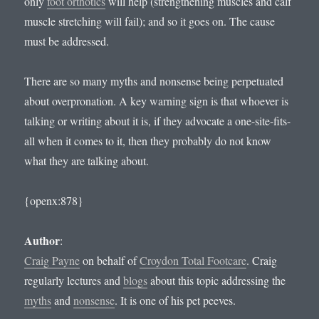
only
foot orthotics
will help (strengthening muscles and calf
muscle stretching will fail); and so it goes on. The cause
must be addressed.
There are so many myths and nonsense being perpetuated
about overpronation. A key warning sign is that whoever is
talking or writing about it is, if they advocate a one-site-fits-
all when it comes to it, then they probably do not know
what they are talking about.
{openx:878}
Author
:
Craig Payne
on behalf of
Croydon Total Footcare
. Craig
regularly lectures and
blogs
about this topic addressing the
myths
and
nonsense
. It is one of his pet peeves.