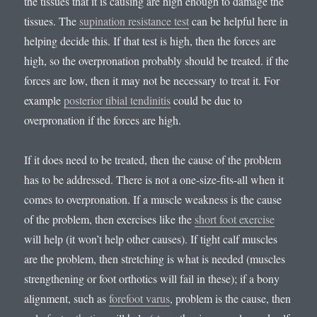
the tissues that it is causing are high enough to damage the
tissues. The
supination resistance test
can be helpful here in
helping decide this. If that test is high, then the forces are
high, so the overpronation probably should be treated. if the
forces are low, then it may not be necessary to treat it. For
example
posterior tibial tendinitis
could be due to
overpronation if the forces are high.
If it does need to be treated, then the cause of the problem
has to be addressed. There is not a one-size-fits-all when it
comes to overpronation. If a muscle weakness is the cause
of the problem, then exercises like the
short foot exercise
will help (it won’t help other causes). If tight calf muscles
are the problem, then stretching is what is needed (muscles
strengthening or foot orthotics will fail in these); if a bony
alignment, such as
forefoot varus
, problem is the cause, then