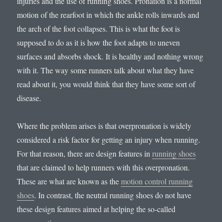
injuries and the use of running shoes. Pronation is a normal
motion of the rearfoot in which the ankle rolls inwards and
the arch of the foot collapses. This is what the foot is
supposed to do as it is how the foot adapts to uneven
surfaces and absorbs shock. It is healthy and nothing wrong
with it. The way some runners talk about what they have
read about it, you would think that they have some sort of
disease.
Where the problem arises is that overpronation is widely
considered a risk factor for getting an injury when running.
For that reason, there are design features in
running shoes
that are claimed to help runners with this overpronation.
These are what are known as the
motion control running
shoes
. In contrast, the neutral running shoes do not have
these design features aimed at helping the so-called