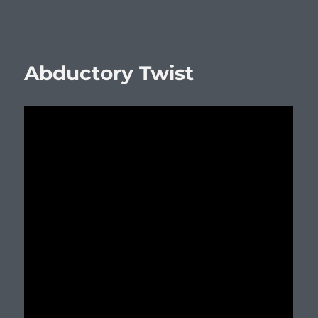
Abductory Twist