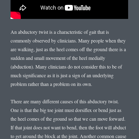
An abductory twist is a characteristic of gait that is
commonly observed by clinicians. Many people when they
are walking, just as the heel comes off the ground there is a
sudden and small movement of the heel medially
(abduction). Many clinicians do not consider this to be of
much significance as it is just a sign of an underlying
problem rather than a problem on its own.
There are many different causes of this abductory twist.
One is that the big toe joint must dorsiflex or bend just as
the heel comes of the ground so that we can move forward.
If that joint does not want to bend, then the foot will abduct
to get around the block at the joint. Another common cause