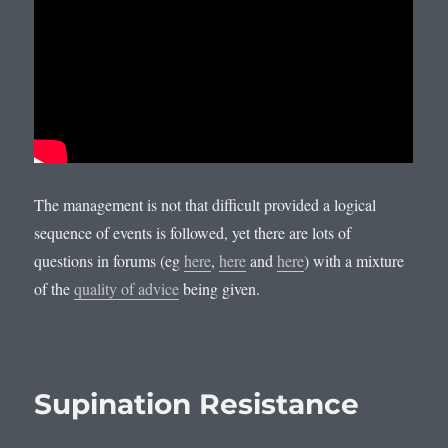
The management is not that difficult provided a logical
sequence of events is followed, yet there are lots of
questions in forums (eg
here
,
here
and
here
) with a mixture
of the
quality of advice
being given.
Supination Resistance