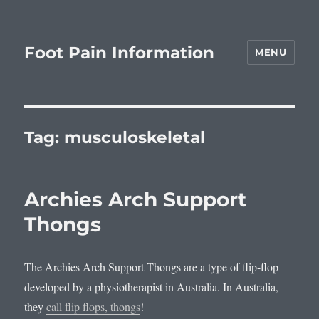
Foot Pain Information
MENU
Tag:
musculoskeletal
Archies Arch Support
Thongs
The Archies Arch Support Thongs are a type of flip-flop
developed by a physiotherapist in Australia. In Australia,
they
call flip flops, thongs
!