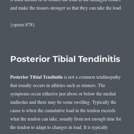
and make the tissues stronger so that they can take the load.
{openx:878}
Posterior Tibial Tendinitis
Posterior Tibial Tendinitis
is not a common tendinopathy
that usually occurs in athletes such as runners. The
symptoms occur either/or just above or below the medial
malleolus and there may be some swelling. Typically the
cause is when the cumulative load in the tendon exceeds
what the tendon can take, usually from not enough time for
the tendon to adapt to changes in load. It is typically