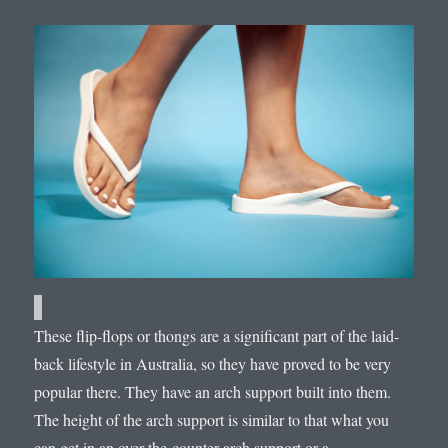
These flip-flops or thongs are a significant part of the laid-
back lifestyle in Australia, so they have proved to be very
popular there. They have an arch support built into them.
The height of the arch support is similar to that what you
can get in an over-the-counter arch support or a