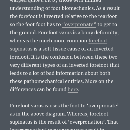
warped quite a bit by those with limited
understanding of foot biomechanics. As a result
the forefoot is inverted relative to the rearfoot
so the foot foot has to
“overpronate”
to get to
the ground. Forefoot varus is a bony deformity,
whereas the much more common
forefoot
supinatus
is a soft tissue cause of an inverted
forefoot. It is the confusion between these two
very different types of an inverted forefoot that
leads to a lot of bad information about both
these pathomechanical entities. More on the
differences can be found
here
.
Forefoot varus causes the foot to ‘overpronate’
as in the above diagram. Whereas, forefoot
supinatus is the result of ‘overpronation’. That