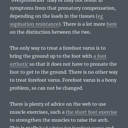
‘overpronation’ may or may not result in
symptoms from that pronatory compensation,
depending on the loads in the tissues (
eg
supination resistance
). There is a lot more
here
on the distinction between the two.
The only way to treat a forefoot varus is to
bring the ground up to the foot with
a foot
orthotic
so that it does not have to pronate the
foot to get to the ground. There is no other way
to treat forefoot varus. Forefoot varus is a bony
problem, so can not be changed.
There is plenty of advice on the web to use
muscle exercises, such a
the short foot exercise
to strengthen the muscles to raise the arch.