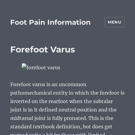
Foot Pain Information
MENU
Forefoot Varus
Forefoot varus is an uncommon
pathomechanical entity in which the forefoot is
inverted on the rearfoot when the subtalar
joint is in it defined neutral position and the
midtarsal joint is fully pronated. This is the
standard textbook definition, but does get