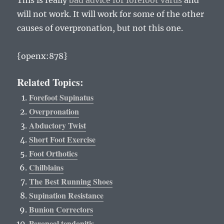
This is really
bad advice for forefoot varus
and
will not work. It will work for some of the other
causes of overpronation, but not this one.
{openx:878}
Related Topics:
Forefoot Supinatus
Overpronation
Abductory Twist
Short Foot Exercise
Foot Orthotics
Chilblains
The Best Running Shoes
Supination Resistance
Bunion Correctors
Peroneal tendonitis